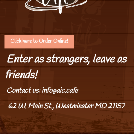
Click here to Order Online!
Enter as strangers, leave as
friends!
Contact us: info@aic.cafe
62 W. Main St., Westminster MD 21157