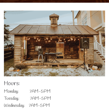
Hours:
Monday: 7AM-5PM
Tuesday: 7AM-5PM
Wednesday: 7AM-5PM