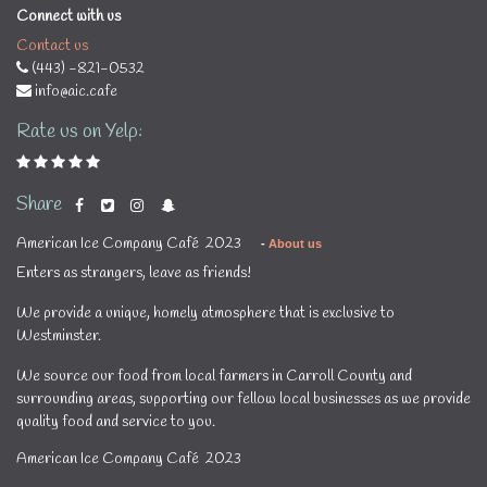
Connect with us
Contact us
(443) -821-0532
info@aic.cafe
Rate us on Yelp:
Share
American Ice Company Café 2023
-
About us
Enters as strangers, leave as friends!
We provide a unique, homely atmosphere that is exclusive to
Westminster.
We source our food from local farmers in Carroll County and
surrounding areas, supporting our fellow local businesses as we provide
quality food and service to you.
American Ice Company Café 2023