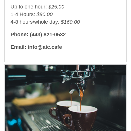
Up to one hour:
$25:00
1-4 Hours:
$80.00
4-8 hours/whole day:
$160.00
Phone: (443) 821-0532
Email: info@aic.cafe