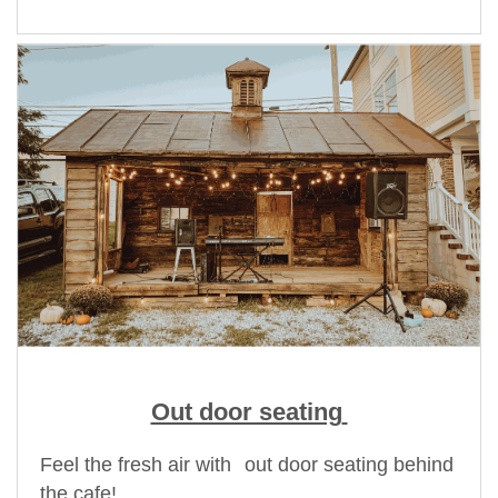
Out door seating
Feel the fresh air with
out door seating behind
the cafe!