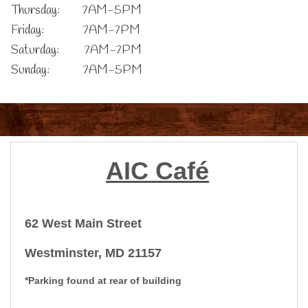
Thursday: 7AM-5PM
Friday: 7AM-7PM
Saturday: 7AM-7PM
Sunday: 7AM-5PM
AIC
Café
62 West Main Street
Westminster, MD 21157
*Parking found at rear of building