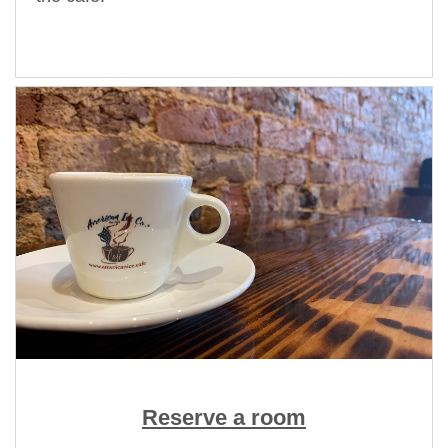
Reserve a room