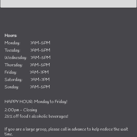
Hours:
Monday: 7AM-5PM
Tuesday: 7AM-5PM
Wednesday: 7AM-5PM
Thursday: 7AM-5PM
Friday: 7AM-7PM
Saturday: 7AM-7PM
Sunday: 7AM-5PM
HAPPY HOUR: Monday to Friday!
2:00pm - Closing
25% off food & alcoholic beverages!
If you are a large group, please call in advance to help reduce the wait
time.