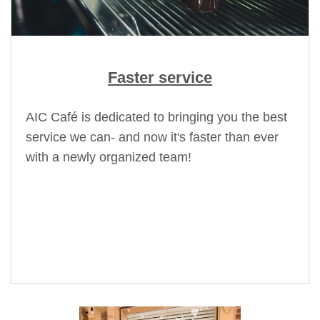
Faster service
AIC Café is dedicated to bringing you the best
service we can- and now it's faster than ever
with a newly organized team!
HAPPY HOUR: Monday-Thursday
2:00pm -5:00pm
25% off food & Alcoholic Beverages!